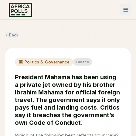
Back
🏛️
Politics & Governance
Closed
President Mahama has been using
a private jet owned by his brother
Ibrahim Mahama for official foreign
travel. The government says it only
pays fuel and landing costs. Critics
say it breaches the government’s
own Code of Conduct.
Which of the following best reflects your view?