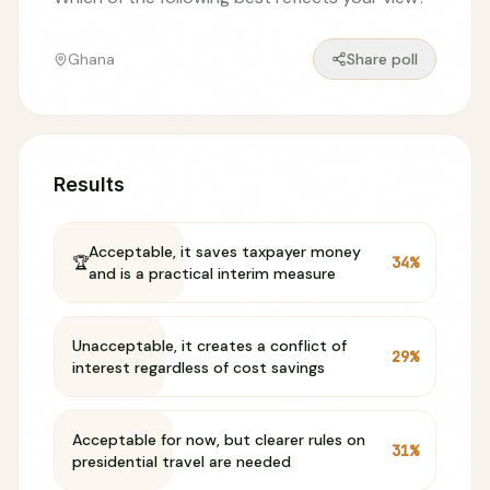
Ghana
Share poll
Results
Acceptable, it saves taxpayer money
🏆
34
%
and is a practical interim measure
Unacceptable, it creates a conflict of
29
%
interest regardless of cost savings
Acceptable for now, but clearer rules on
31
%
presidential travel are needed