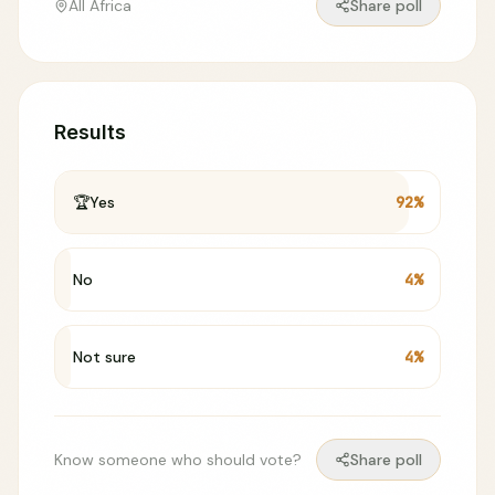
All Africa
Share poll
Results
🏆
Yes
92
%
No
4
%
Not sure
4
%
Know someone who should vote?
Share poll