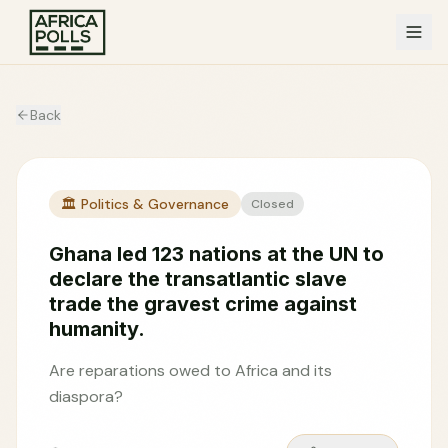
Back
🏛️
Politics & Governance
Closed
Ghana led 123 nations at the UN to
declare the transatlantic slave
trade the gravest crime against
humanity.
Are reparations owed to Africa and its
diaspora?