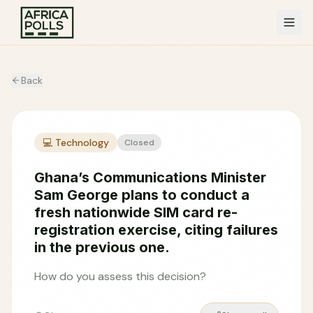
Back
💻
Technology
Closed
Ghana’s Communications Minister
Sam George plans to conduct a
fresh nationwide SIM card re-
registration exercise, citing failures
in the previous one.
How do you assess this decision?