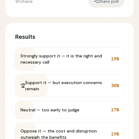
Ghana
Share poll
Results
Strongly support it — it is the right and
19
%
necessary call
Support it — but execution concerns
🏆
30
%
remain
Neutral — too early to judge
17
%
Oppose it — the cost and disruption
19
%
outweigh the benefits