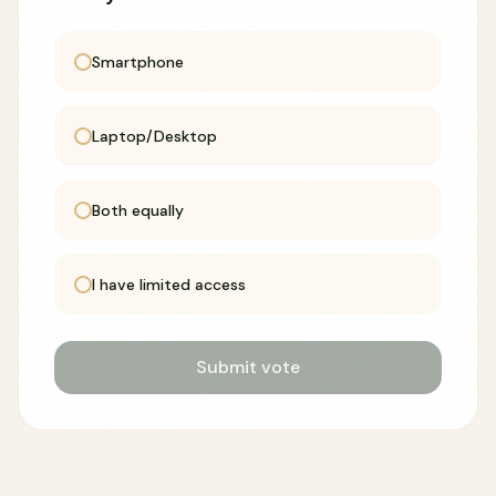
Smartphone
Laptop/Desktop
Both equally
I have limited access
Submit vote