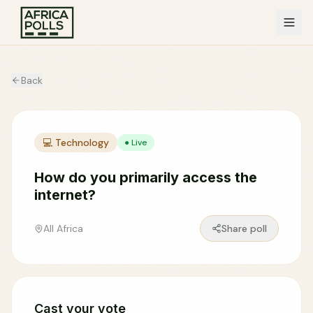
Back
💻
Technology
● Live
How do you primarily access the
internet?
All Africa
Share poll
Cast your vote