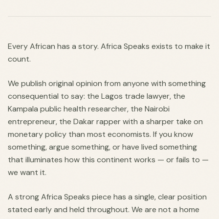
Every African has a story. Africa Speaks exists to make it
count.
We publish original opinion from anyone with something
consequential to say: the Lagos trade lawyer, the
Kampala public health researcher, the Nairobi
entrepreneur, the Dakar rapper with a sharper take on
monetary policy than most economists. If you know
something, argue something, or have lived something
that illuminates how this continent works — or fails to —
we want it.
A strong Africa Speaks piece has a single, clear position
stated early and held throughout. We are not a home