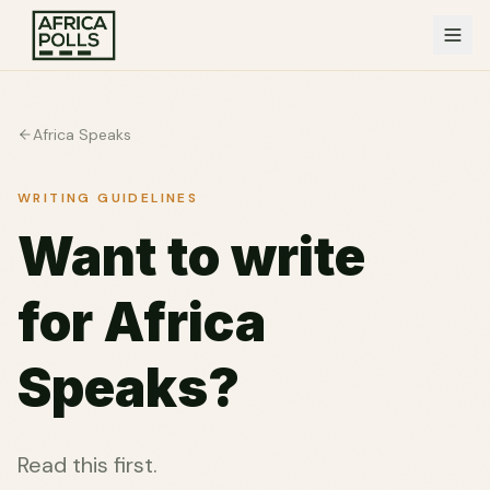
Africa Speaks
WRITING GUIDELINES
Want to write
for Africa
Speaks?
Read this first.