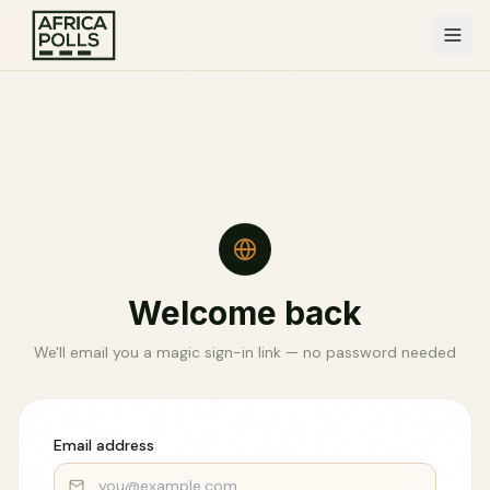
Welcome back
We'll email you a magic sign-in link — no password needed
Email address