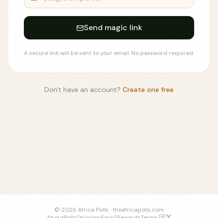
Send magic link
A secure link will be sent to your email. No password required.
Don't have an account?
Create one free
©
2026
Africa Polls ·
theafricapolls.com
About
Polls
Opinions
Earn/Rewards
Terms
·